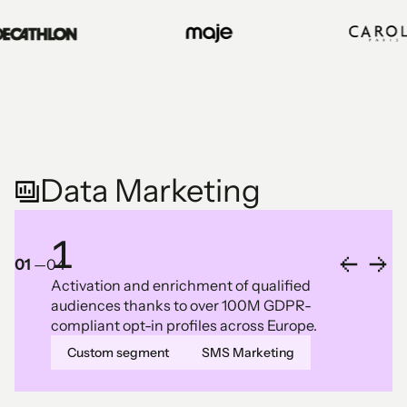
Data Marketing
1
01
—
04
Activation and enrichment of qualified
audiences thanks to over 100M GDPR-
compliant opt-in profiles across Europe.
Custom segment
SMS Marketing