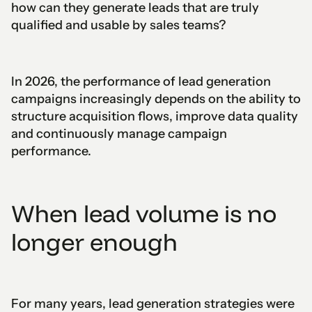
how can they generate leads that are truly
qualified and usable by sales teams?
In 2026, the performance of lead generation
campaigns increasingly depends on the ability to
structure acquisition flows, improve data quality
and continuously manage campaign
performance.
When lead volume is no
longer enough
For many years, lead generation strategies were