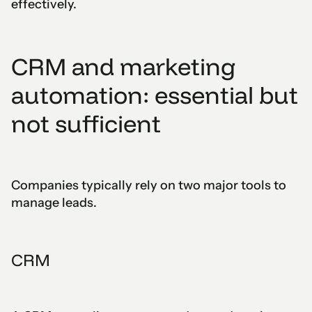
effectively.
CRM and marketing
automation: essential but
not sufficient
Companies typically rely on two major tools to
manage leads.
CRM