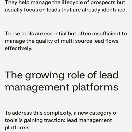
They help manage the lifecycle of prospects but
usually focus on leads that are already identified.
These tools are essential but often insufficient to
manage the quality of multi source lead flows
effectively.
The growing role of lead
management platforms
To address this complexity, a new category of
tools is gaining traction: lead management
platforms.