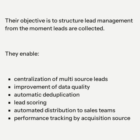
Their objective is to structure lead management
from the moment leads are collected.
They enable:
centralization of multi source leads
improvement of data quality
automatic deduplication
lead scoring
automated distribution to sales teams
performance tracking by acquisition source