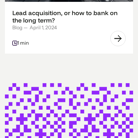
Lead acquisition, or how to bank on
the long term?
Blog
—
April 1, 2024
1 min