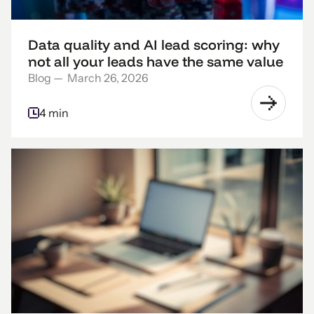
Data quality and AI lead scoring: why
not all your leads have the same value
Blog
—
March 26, 2026
4 min