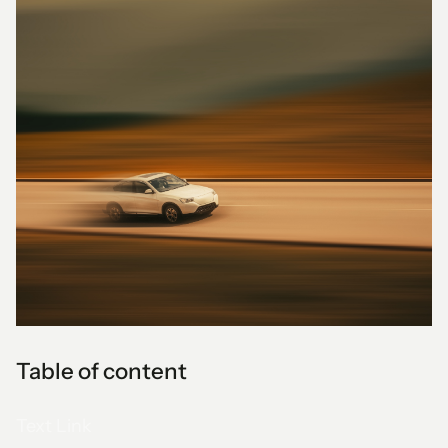
Table of content
Text Link