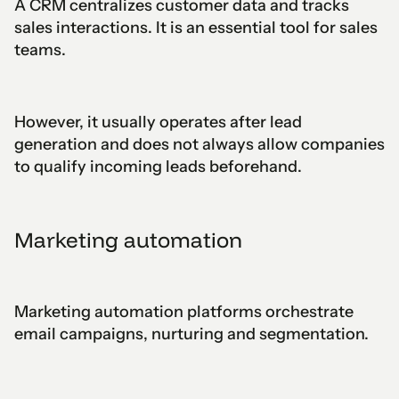
A CRM centralizes customer data and tracks
sales interactions. It is an essential tool for sales
teams.
However, it usually operates after lead
generation and does not always allow companies
to qualify incoming leads beforehand.
Marketing automation
Marketing automation platforms orchestrate
email campaigns, nurturing and segmentation.