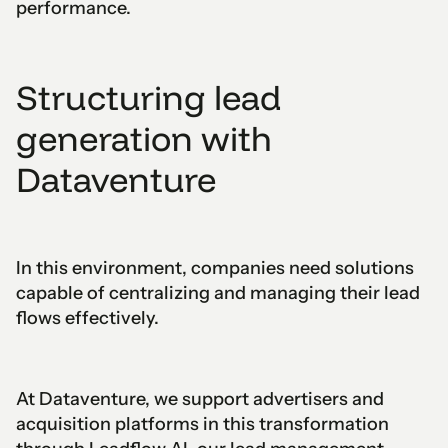
performance.
Structuring lead
generation with
Dataventure
In this environment, companies need solutions
capable of centralizing and managing their lead
flows effectively.
At Dataventure, we support advertisers and
acquisition platforms in this transformation