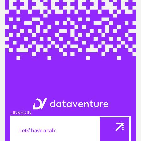
LINKEDIN
Lets’ have a talk