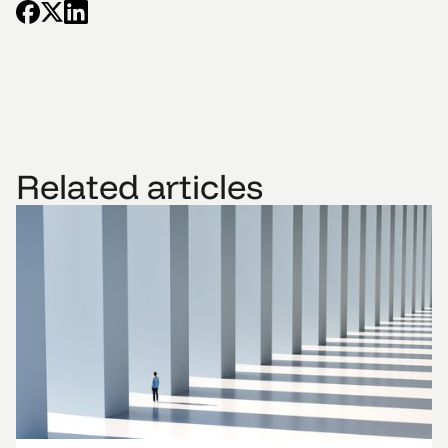
Related articles