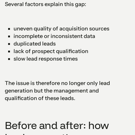
Several factors explain this gap:
uneven quality of acquisition sources
incomplete or inconsistent data
duplicated leads
lack of prospect qualification
slow lead response times
The issue is therefore no longer only lead
generation but the management and
qualification of these leads.
Before and after: how