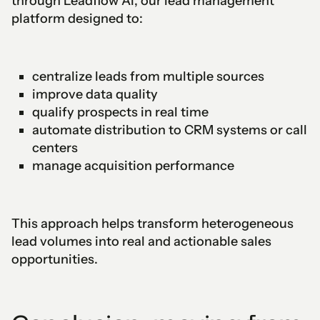
through Leadflow AI, our lead management
platform designed to:
centralize leads from multiple sources
improve data quality
qualify prospects in real time
automate distribution to CRM systems or call
centers
manage acquisition performance
This approach helps transform heterogeneous
lead volumes into real and actionable sales
opportunities.