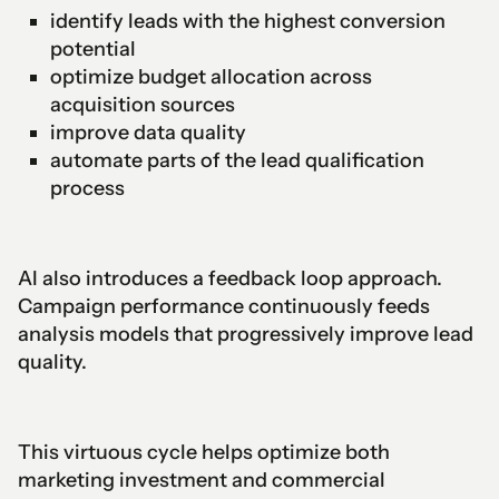
identify leads with the highest conversion
potential
optimize budget allocation across
acquisition sources
improve data quality
automate parts of the lead qualification
process
AI also introduces a feedback loop approach.
Campaign performance continuously feeds
analysis models that progressively improve lead
quality.
This virtuous cycle helps optimize both
marketing investment and commercial