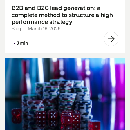
B2B and B2C lead generation: a
complete method to structure a high
performance strategy
Blog
—
March 19, 2026
3 min