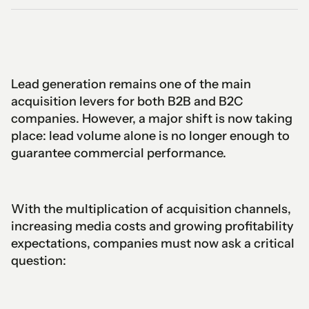
Lead generation remains one of the main
acquisition levers for both B2B and B2C
companies. However, a major shift is now taking
place: lead volume alone is no longer enough to
guarantee commercial performance.
With the multiplication of acquisition channels,
increasing media costs and growing profitability
expectations, companies must now ask a critical
question: