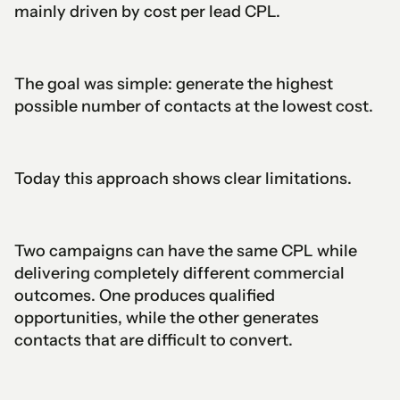
mainly driven by cost per lead CPL.
The goal was simple: generate the highest
possible number of contacts at the lowest cost.
Today this approach shows clear limitations.
Two campaigns can have the same CPL while
delivering completely different commercial
outcomes. One produces qualified
opportunities, while the other generates
contacts that are difficult to convert.