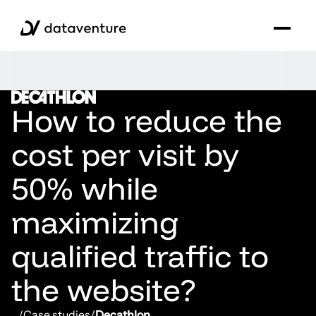
How to reduce the
cost per visit by
50% while
maximizing
qualified traffic to
the website?
...
/
Case studies
/
Decathlon