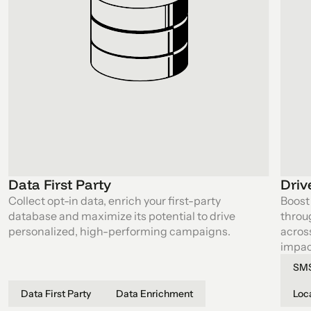
Data First Party
Driv
Collect opt-in data, enrich your first-party
Boost 
database and maximize its potential to drive
throu
personalized, high-performing campaigns.
acros
impact
SMS
Data First Party
Data Enrichment
Loc