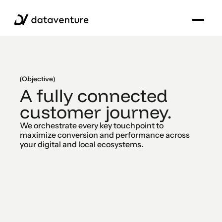
(Objective)
A fully connected
customer journey.
We orchestrate every key touchpoint to
maximize conversion and performance across
your digital and local ecosystems.