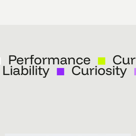
Performance
Curio
Liability
Curiosit