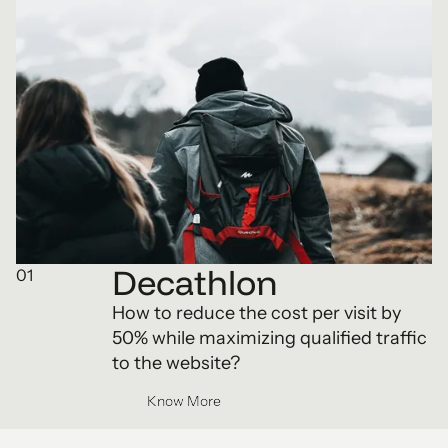
Decathlon
01
How to reduce the cost per visit by
50% while maximizing qualified traffic
to the website?
Know More
Know More