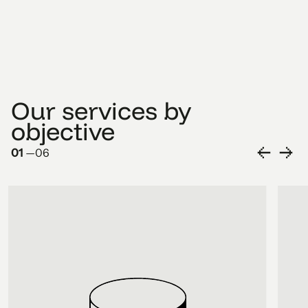
Our services by
objective
01
—
06