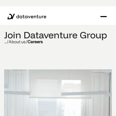
Join Dataventure Group
...
/
About us
/
Careers