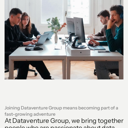
Joining Dataventure Group means becoming part of a
fast-growing adventure
At Dataventure Group, we bring together
people who are passionate about data,