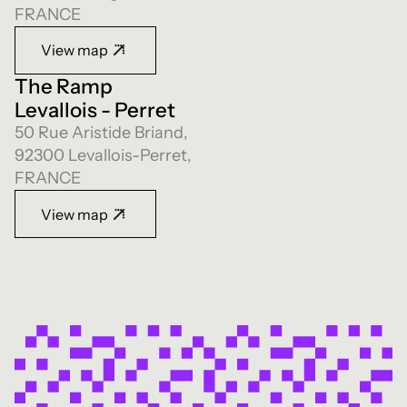
FRANCE
View map
The Ramp
Levallois - Perret
50 Rue Aristide Briand,
92300 Levallois-Perret,
FRANCE
View map