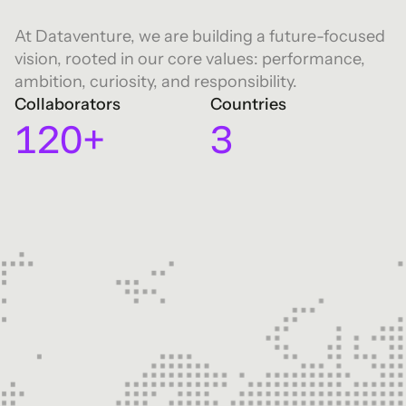
7
0
0
8
1
At Dataventure, we are building a future-focused
vision, rooted in our core values: performance,
0
1
9
2
ambition, curiosity, and responsibility.
Collaborators
Countries
1
2
0
+
3