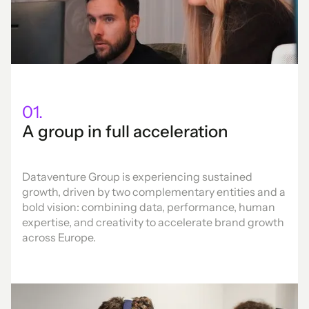
01.
A group in full acceleration
Dataventure Group is experiencing sustained
growth, driven by two complementary entities and a
bold vision: combining data, performance, human
expertise, and creativity to accelerate brand growth
across Europe.