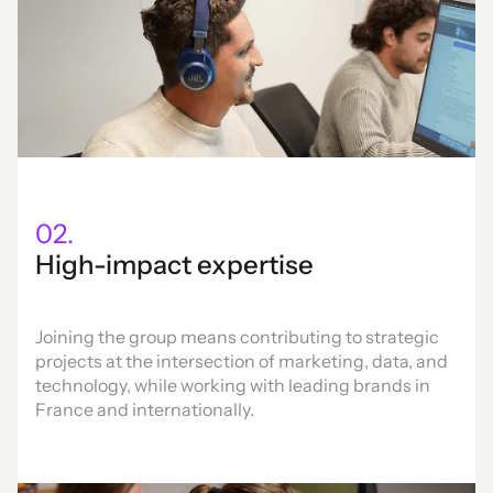
02.
High-impact expertise
Joining the group means contributing to strategic
projects at the intersection of marketing, data, and
technology, while working with leading brands in
France and internationally.