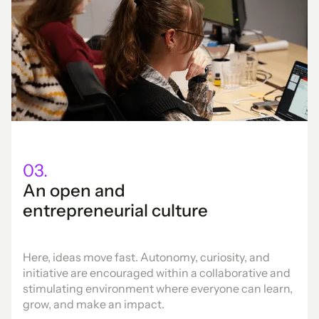
03.
An open and
entrepreneurial culture
Here, ideas move fast. Autonomy, curiosity, and
initiative are encouraged within a collaborative and
stimulating environment where everyone can learn,
grow, and make an impact.