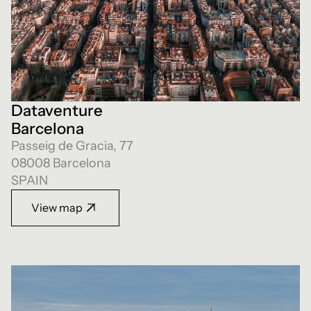
Dataventure
Barcelona
Passeig de Gracia, 77
08008 Barcelona
SPAIN
View map