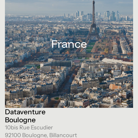
France
Dataventure
Boulogne
10bis Rue Escudier
92100 Boulogne, Billancourt