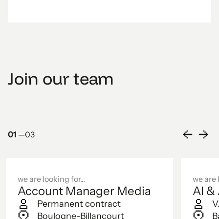
Join our team
01
—
03
we are looking for...
we are l
Account Manager Media
AI &
Permanent contract
V
Boulogne-Billancourt
B