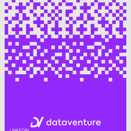
LINKEDIN