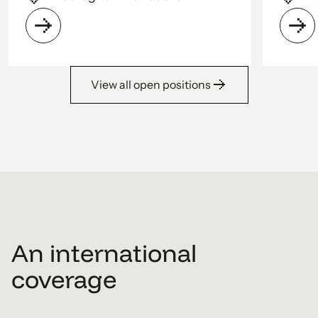
View all open positions
1
2
3
4
5
An international
coverage
6