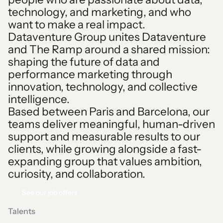
1
technology, and marketing, and who
2
want to make a real impact.
Dataventure Group unites Dataventure
3
and The Ramp around a shared mission:
shaping the future of data and
4
performance marketing through
innovation, technology, and collective
5
intelligence.
Based between Paris and Barcelona, our
6
teams deliver meaningful, human-driven
support and measurable results to our
7
clients, while growing alongside a fast-
expanding group that values ambition,
0
8
curiosity, and collaboration.
See our job offers
See our job offers
0
1
9
Talents