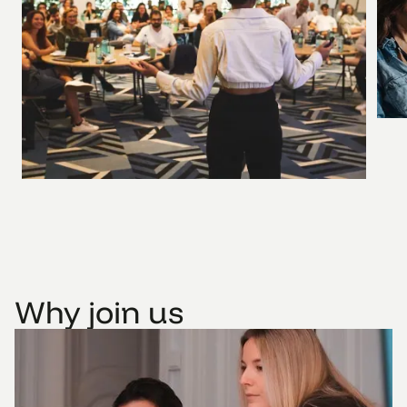
Why join us