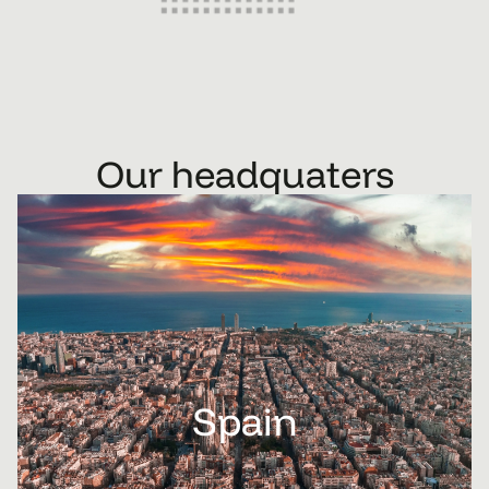
Our headquaters
Spain