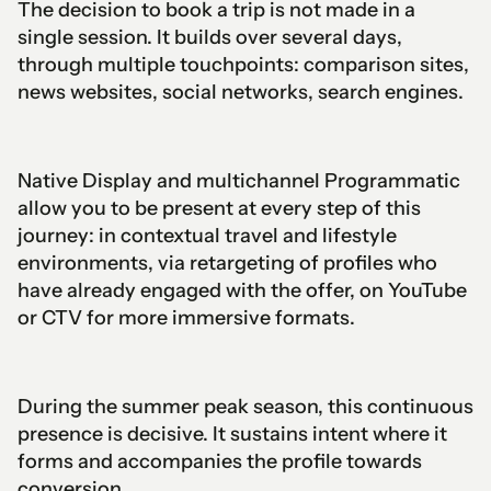
The decision to book a trip is not made in a
single session. It builds over several days,
through multiple touchpoints: comparison sites,
news websites, social networks, search engines.
Native Display and multichannel Programmatic
allow you to be present at every step of this
journey: in contextual travel and lifestyle
environments, via retargeting of profiles who
have already engaged with the offer, on YouTube
or CTV for more immersive formats.
During the summer peak season, this continuous
presence is decisive. It sustains intent where it
forms and accompanies the profile towards
conversion.