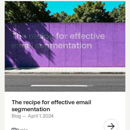
The recipe for effective email
segmentation
Blog
—
April 1, 2024