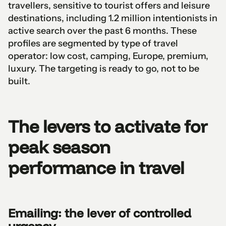
travellers, sensitive to tourist offers and leisure
destinations, including 1.2 million intentionists in
active search over the past 6 months. These
profiles are segmented by type of travel
operator: low cost, camping, Europe, premium,
luxury. The targeting is ready to go, not to be
built.
The levers to activate for
peak season
performance in travel
Emailing: the lever of controlled
urgency