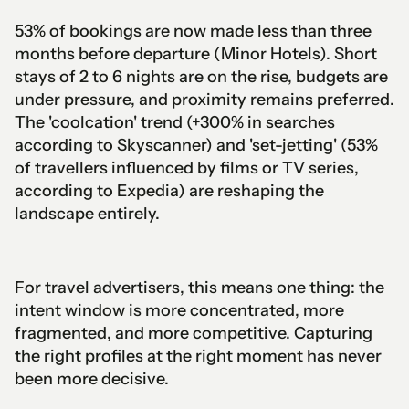
53% of bookings are now made less than three
months before departure (Minor Hotels). Short
stays of 2 to 6 nights are on the rise, budgets are
under pressure, and proximity remains preferred.
The 'coolcation' trend (+300% in searches
according to Skyscanner) and 'set-jetting' (53%
of travellers influenced by films or TV series,
according to Expedia) are reshaping the
landscape entirely.
For travel advertisers, this means one thing: the
intent window is more concentrated, more
fragmented, and more competitive. Capturing
the right profiles at the right moment has never
been more decisive.