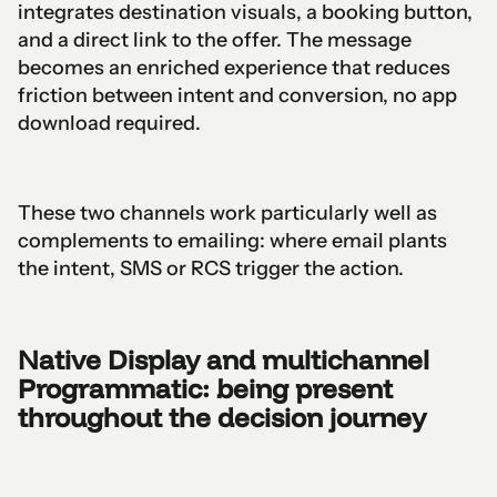
integrates destination visuals, a booking button,
and a direct link to the offer. The message
becomes an enriched experience that reduces
friction between intent and conversion, no app
download required.
These two channels work particularly well as
complements to emailing: where email plants
the intent, SMS or RCS trigger the action.
Native Display and multichannel
Programmatic: being present
throughout the decision journey