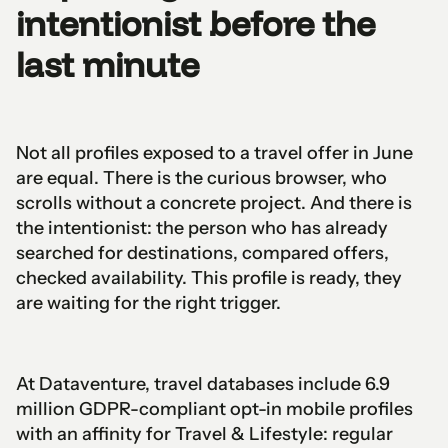
intentionist before the
last minute
Not all profiles exposed to a travel offer in June
are equal. There is the curious browser, who
scrolls without a concrete project. And there is
the intentionist: the person who has already
searched for destinations, compared offers,
checked availability. This profile is ready, they
are waiting for the right trigger.
At Dataventure, travel databases include 6.9
million GDPR-compliant opt-in mobile profiles
with an affinity for Travel & Lifestyle: regular