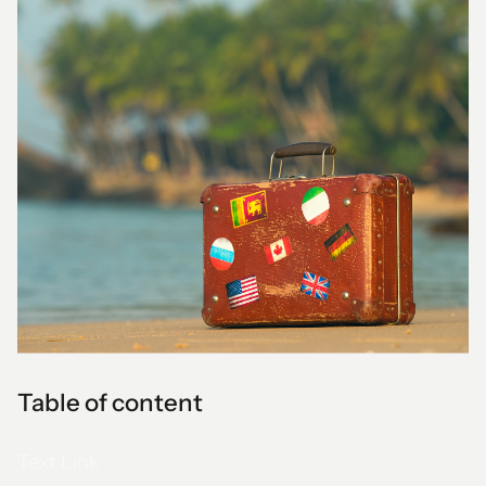
Table of content
Text Link