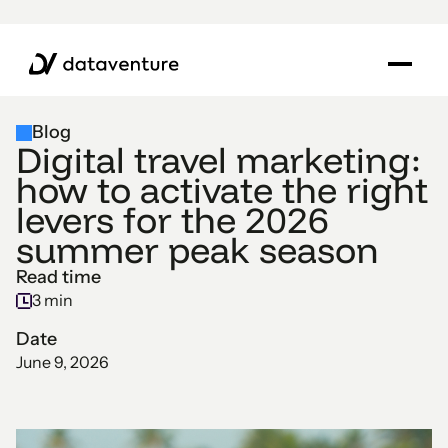
Blog
Digital travel marketing:
how to activate the right
levers for the 2026
summer peak season
Read time
3 min
Date
June 9, 2026