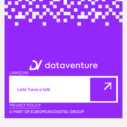
LINKEDIN
Lets’ have a talk
PRIVACY POLICY
© PART OF EUROPEAN DIGITAL GROUP