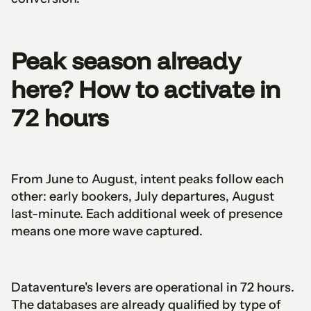
Peak season already
here? How to activate in
72 hours
From June to August, intent peaks follow each
other: early bookers, July departures, August
last-minute. Each additional week of presence
means one more wave captured.
Dataventure's levers are operational in 72 hours.
The databases are already qualified by type of