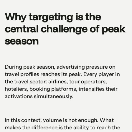
Why targeting is the
central challenge of peak
season
During peak season, advertising pressure on
travel profiles reaches its peak. Every player in
the travel sector: airlines, tour operators,
hoteliers, booking platforms, intensifies their
activations simultaneously.
In this context, volume is not enough. What
makes the difference is the ability to reach the