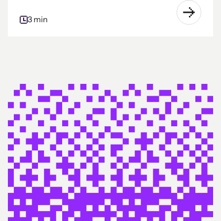
3 min