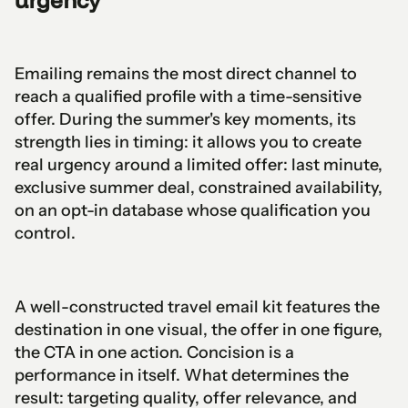
Emailing remains the most direct channel to
reach a qualified profile with a time-sensitive
offer. During the summer's key moments, its
strength lies in timing: it allows you to create
real urgency around a limited offer: last minute,
exclusive summer deal, constrained availability,
on an opt-in database whose qualification you
control.
A well-constructed travel email kit features the
destination in one visual, the offer in one figure,
the CTA in one action. Concision is a
performance in itself. What determines the
result: targeting quality, offer relevance, and