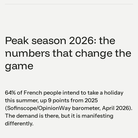
Peak season 2026: the
numbers that change the
game
64% of French people intend to take a holiday
this summer, up 9 points from 2025
(Sofinscope/OpinionWay barometer, April 2026).
The demand is there, but it is manifesting
differently.