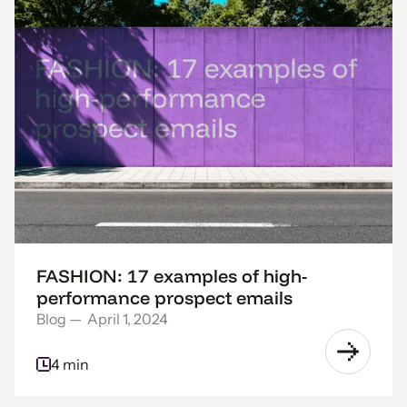
FASHION: 17 examples of high-
performance prospect emails
Blog
—
April 1, 2024
4 min