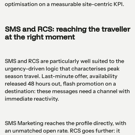
optimisation on a measurable site-centric KPI.
SMS and RCS: reaching the traveller
at the right moment
SMS and RCS are particularly well suited to the
urgency-driven logic that characterises peak
season travel. Last-minute offer, availability
released 48 hours out, flash promotion on a
destination: these messages need a channel with
immediate reactivity.
SMS Marketing reaches the profile directly, with
an unmatched open rate. RCS goes further: it