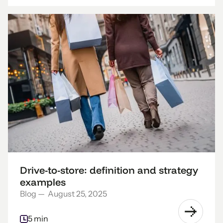
Drive-to-store: definition and strategy
examples
Blog
—
August 25, 2025
5 min