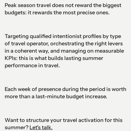
Peak season travel does not reward the biggest
budgets: it rewards the most precise ones.
Targeting qualified intentionist profiles by type
of travel operator, orchestrating the right levers
in a coherent way, and managing on measurable
KPIs: this is what builds lasting summer
performance in travel.
Each week of presence during the period is worth
more than a last-minute budget increase.
Want to structure your travel activation for this
summer?
Let's talk.