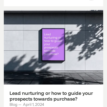
Lead nurturing or how to guide your
prospects towards purchase?
Blog
—
April 1, 2024