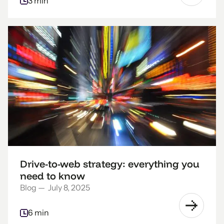
3 min
Drive-to-web strategy: everything you
need to know
Blog
—
July 8, 2025
6 min