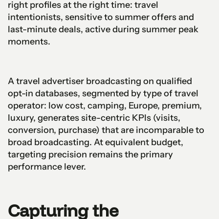
right profiles at the right time: travel
intentionists, sensitive to summer offers and
last-minute deals, active during summer peak
moments.
A travel advertiser broadcasting on qualified
opt-in databases, segmented by type of travel
operator: low cost, camping, Europe, premium,
luxury, generates site-centric KPIs (visits,
conversion, purchase) that are incomparable to
broad broadcasting. At equivalent budget,
targeting precision remains the primary
performance lever.
Capturing the