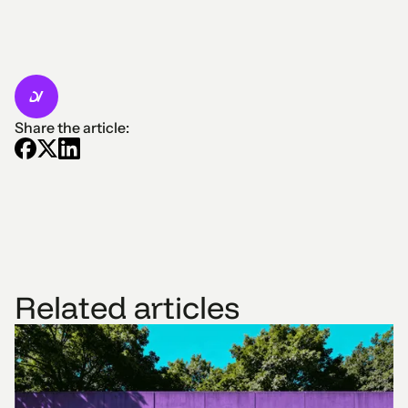
Share the article:
Related articles