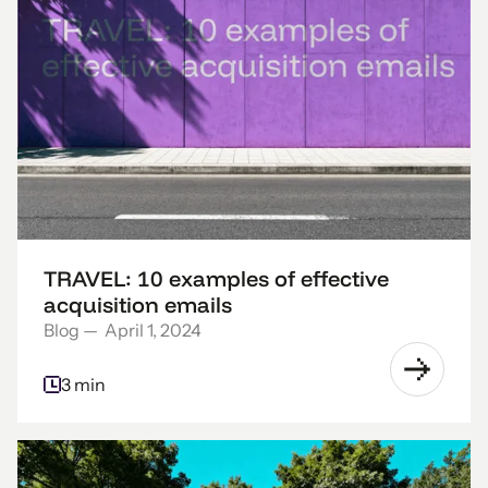
TRAVEL: 10 examples of effective
acquisition emails
Blog
—
April 1, 2024
3 min