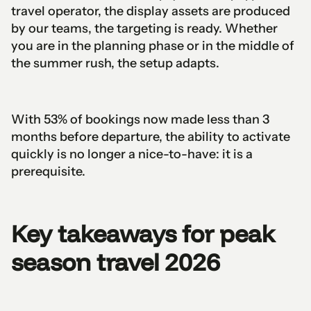
travel operator, the display assets are produced
by our teams, the targeting is ready. Whether
you are in the planning phase or in the middle of
the summer rush, the setup adapts.
With 53% of bookings now made less than 3
months before departure, the ability to activate
quickly is no longer a nice-to-have: it is a
prerequisite.
Key takeaways for peak
season travel 2026