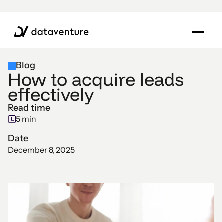
Blog
How to acquire leads
effectively
Read time
5 min
Date
December 8, 2025