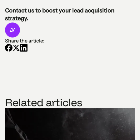
Contact us to boost your lead acquisition
strategy.
Share the article:
Related articles