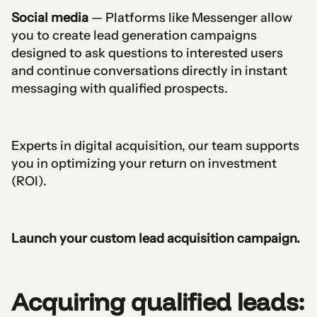
Social media
— Platforms like Messenger allow
you to create lead generation campaigns
designed to ask questions to interested users
and continue conversations directly in instant
messaging with qualified prospects.
Experts in digital acquisition, our team supports
you in optimizing your return on investment
(ROI).
Launch your custom lead acquisition campaign.
Acquiring qualified leads: