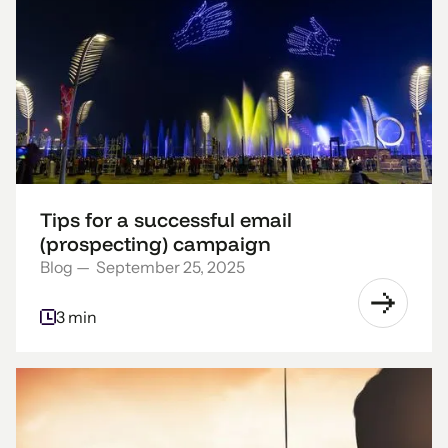
Tips for a successful email
(prospecting) campaign
Blog
—
September 25, 2025
3 min