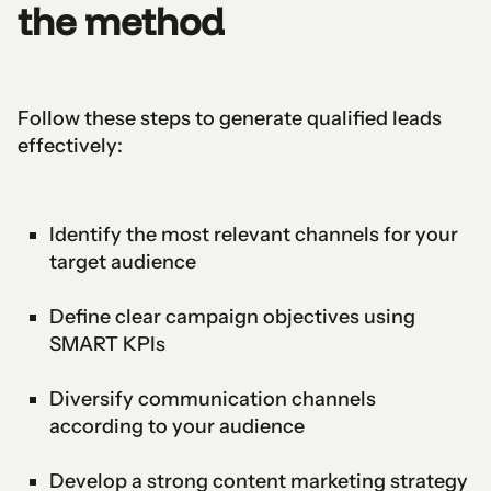
the method
Follow these steps to generate qualified leads
effectively:
Identify the most relevant channels for your
target audience
Define clear campaign objectives using
SMART KPIs
Diversify communication channels
according to your audience
Develop a strong content marketing strategy