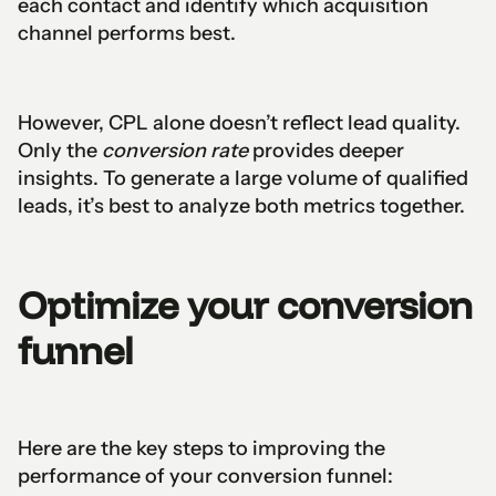
each contact and identify which acquisition
channel performs best.
However, CPL alone doesn’t reflect lead quality.
Only the
conversion rate
provides deeper
insights. To generate a large volume of qualified
leads, it’s best to analyze both metrics together.
Optimize your conversion
funnel
Here are the key steps to improving the
performance of your conversion funnel: