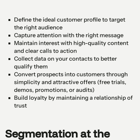
Define the ideal customer profile to target
the right audience
Capture attention with the right message
Maintain interest with high-quality content
and clear calls to action
Collect data on your contacts to better
qualify them
Convert prospects into customers through
simplicity and attractive offers (free trials,
demos, promotions, or audits)
Build loyalty by maintaining a relationship of
trust
Segmentation at the