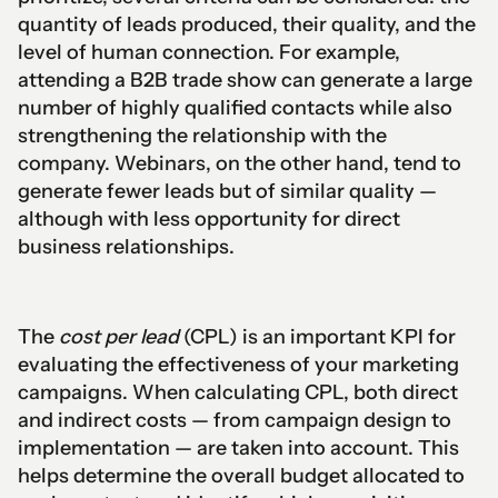
quantity of leads produced, their quality, and the
level of human connection. For example,
attending a B2B trade show can generate a large
number of highly qualified contacts while also
strengthening the relationship with the
company. Webinars, on the other hand, tend to
generate fewer leads but of similar quality —
although with less opportunity for direct
business relationships.
The
cost per lead
(CPL) is an important KPI for
evaluating the effectiveness of your marketing
campaigns. When calculating CPL, both direct
and indirect costs — from campaign design to
implementation — are taken into account. This
helps determine the overall budget allocated to