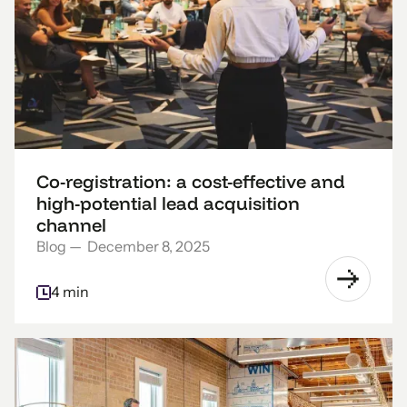
Co-registration: a cost-effective and
high-potential lead acquisition
channel
Blog
—
December 8, 2025
4 min