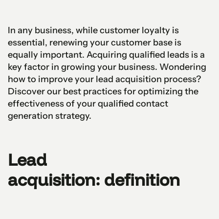
In any business, while customer loyalty is
essential, renewing your customer base is
equally important. Acquiring qualified leads is a
key factor in growing your business. Wondering
how to improve your lead acquisition process?
Discover our best practices for optimizing the
effectiveness of your qualified contact
generation strategy.
Lead
acquisition: definition