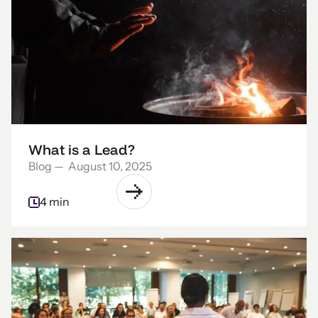
What is a Lead?
Blog
—
August 10, 2025
4 min