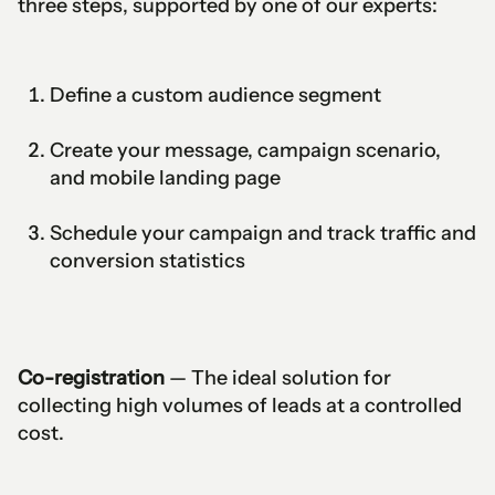
three steps, supported by one of our experts:
Define a custom audience segment
Create your message, campaign scenario,
and mobile landing page
Schedule your campaign and track traffic and
conversion statistics
Co-registration
— The ideal solution for
collecting high volumes of leads at a controlled
cost.