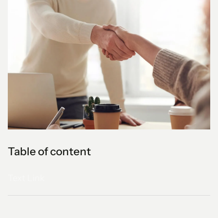
Table of content
Text Link