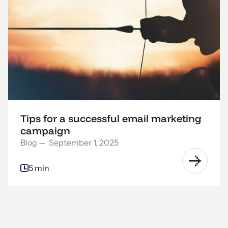
Tips for a successful email marketing
campaign
Blog
—
September 1, 2025
5 min