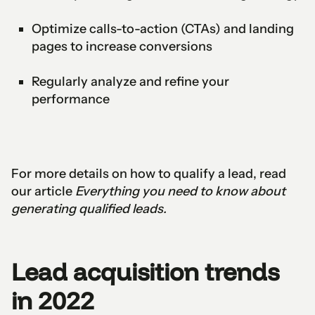
Optimize calls-to-action (CTAs) and landing
pages to increase conversions
Regularly analyze and refine your
performance
For more details on how to qualify a lead, read
our article
Everything you need to know about
generating qualified leads.
Lead acquisition trends
in 2022