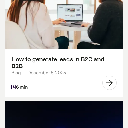
How to generate leads in B2C and
B2B
Blog
—
December 8, 2025
6 min