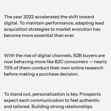
The year 2022 accelerated the shift toward
digital. To maintain performance, adapting lead
acquisition strategies to market evolution has
become more essential than ever.
With the rise of digital channels, B2B buyers are
now behaving more like B2C consumers — nearly
70% of them conduct their own online research
before making a purchase decision.
To stand out, personalization is key. Prospects
expect each communication to feel authentic
and tailored. Building strong relationships