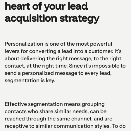
heart of your lead
acquisition strategy
Personalization is one of the most powerful
levers for converting a lead into a customer. It’s
about delivering the right message, to the right
contact, at the right time. Since it’s impossible to
send a personalized message to every lead,
segmentation is key.
Effective segmentation means grouping
contacts who share similar needs, can be
reached through the same channel, and are
receptive to similar communication styles. To do