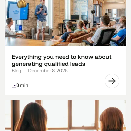
Everything you need to know about
generating qualified leads
Blog
—
December 8, 2025
3 min