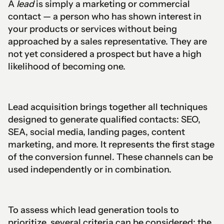
A
lead
is simply a marketing or commercial
contact — a person who has shown interest in
your products or services without being
approached by a sales representative. They are
not yet considered a prospect but have a high
likelihood of becoming one.
Lead acquisition brings together all techniques
designed to generate qualified contacts: SEO,
SEA, social media, landing pages, content
marketing, and more. It represents the first stage
of the conversion funnel. These channels can be
used independently or in combination.
To assess which lead generation tools to
prioritize, several criteria can be considered: the