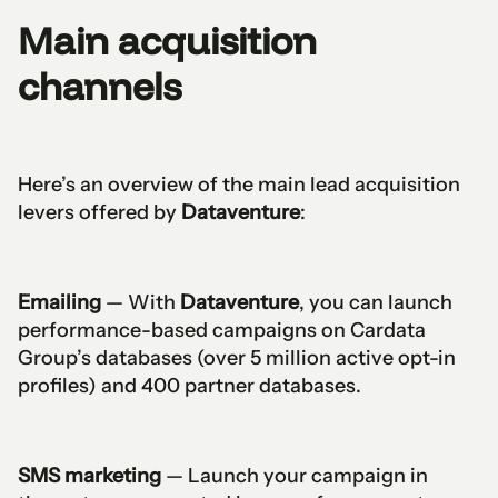
Main acquisition
channels
Here’s an overview of the main lead acquisition
levers offered by
Dataventure
:
Emailing
— With
Dataventure
, you can launch
performance-based campaigns on Cardata
Group’s databases (over 5 million active opt-in
profiles) and 400 partner databases.
SMS marketing
— Launch your campaign in