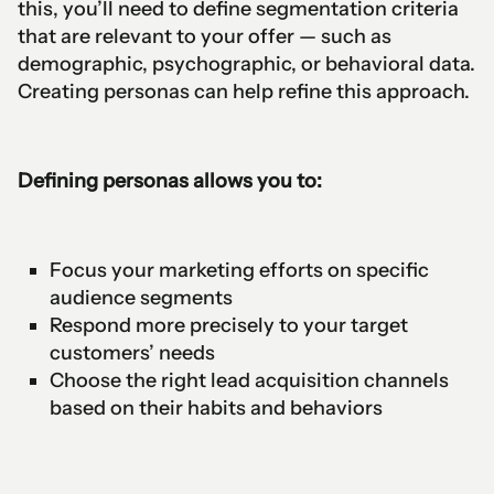
this, you’ll need to define segmentation criteria
that are relevant to your offer — such as
demographic, psychographic, or behavioral data.
Creating personas can help refine this approach.
Defining personas allows you to:
Focus your marketing efforts on specific
audience segments
Respond more precisely to your target
customers’ needs
Choose the right lead acquisition channels
based on their habits and behaviors