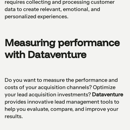
requires collecting and processing customer
data to create relevant, emotional, and
personalized experiences.
Measuring performance
with Dataventure
Do you want to measure the performance and
costs of your acquisition channels? Optimize
your lead acquisition investments?
Dataventure
provides innovative lead management tools to
help you evaluate, compare, and improve your
results.